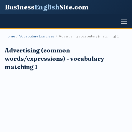
Business
English
Site
.com
Home
/
Vocabulary Exercises
/
Advertising vocabulary (matching) 1
Advertising (common
words/expressions) - vocabulary
matching 1