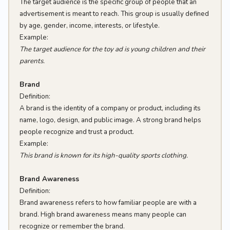
The target audience is the specific group of people that an
advertisement is meant to reach. This group is usually defined
by age, gender, income, interests, or lifestyle.
Example:
The target audience for the toy ad is young children and their
parents.
Brand
Definition:
A brand is the identity of a company or product, including its
name, logo, design, and public image. A strong brand helps
people recognize and trust a product.
Example:
This brand is known for its high-quality sports clothing.
Brand Awareness
Definition:
Brand awareness refers to how familiar people are with a
brand. High brand awareness means many people can
recognize or remember the brand.