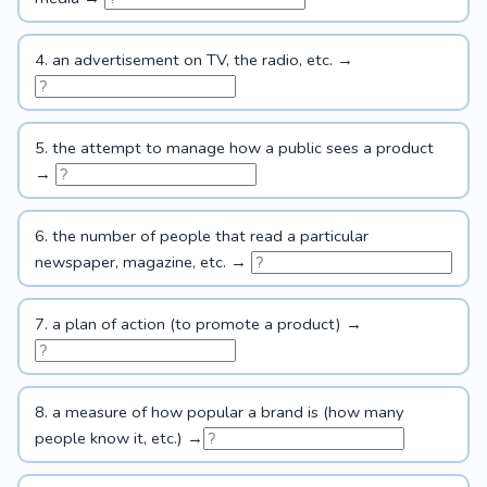
4. an advertisement on TV, the radio, etc. →
5. the attempt to manage how a public sees a product
→
6. the number of people that read a particular
newspaper, magazine, etc. →
7. a plan of action (to promote a product) →
8. a measure of how popular a brand is (how many
people know it, etc.) →