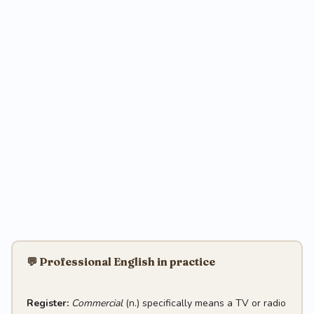
💬 Professional English in practice
Register:
Commercial
(n.) specifically means a TV or radio