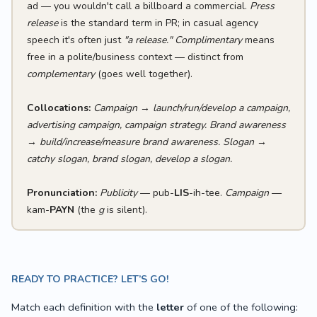
ad — you wouldn't call a billboard a commercial.
Press
release
is the standard term in PR; in casual agency
speech it's often just
"a release."
Complimentary
means
free in a polite/business context — distinct from
complementary
(goes well together).
Collocations:
Campaign
→
launch/run/develop a campaign,
advertising campaign, campaign strategy.
Brand awareness
→
build/increase/measure brand awareness.
Slogan
→
catchy slogan, brand slogan, develop a slogan.
Pronunciation:
Publicity
— pub-
LIS
-ih-tee.
Campaign
—
kam-
PAYN
(the
g
is silent).
READY TO PRACTICE? LET’S GO!
Match each definition with the
letter
of one of the following: