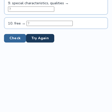
9. special characteristics, qualities →
10. free →
Check
Try Again