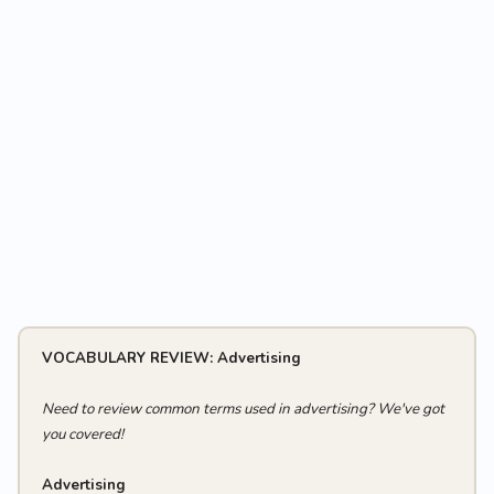
VOCABULARY REVIEW: Advertising
Need to review common terms used in advertising? We've got
you covered!
Advertising