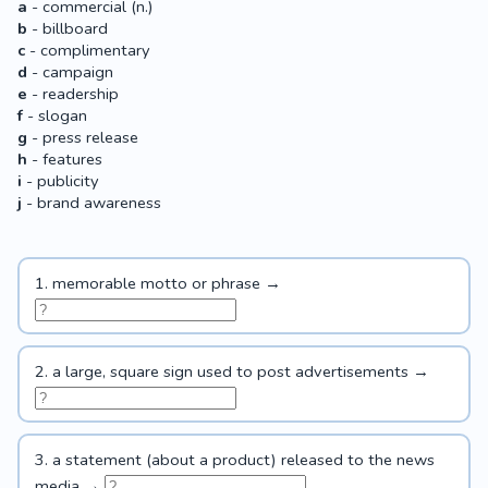
a
- commercial (n.)
b
- billboard
c
- complimentary
d
- campaign
e
- readership
f
- slogan
g
- press release
h
- features
i
- publicity
j
- brand awareness
1. memorable motto or phrase →
2. a large, square sign used to post advertisements →
3. a statement (about a product) released to the news
media →