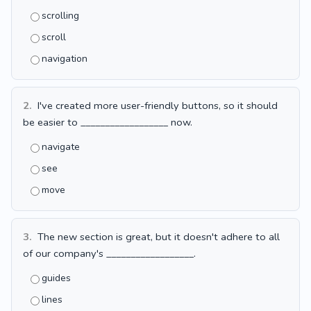
scrolling
scroll
navigation
2.
I've created more user-friendly buttons, so it should
be easier to __________________ now.
navigate
see
move
3.
The new section is great, but it doesn't adhere to all
of our company's __________________.
guides
lines