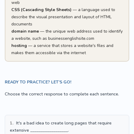
web
CSS (Cascading Style Sheets)
— a language used to
describe the visual presentation and layout of HTML
documents
domain name
— the unique web address used to identify
a website, such as businessenglishsite.com
hosting
— a service that stores a website's files and
makes them accessible via the internet
READY TO PRACTICE? LET’S GO!
Choose the correct response to complete each sentence.
1.
It's a bad idea to create long pages that require
extensive __________________.