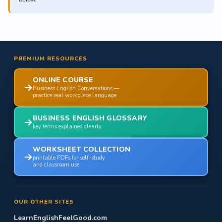
PREMIUM RESOURCES
ONLINE COURSE
Business English Conversations —
practice real workplace language
BUSINESS ENGLISH GLOSSARY
key terms explained clearly
WORKSHEET COLLECTION
printable PDFs for self-study
and classroom use
OUR OTHER SITES
LearnEnglishFeelGood.com