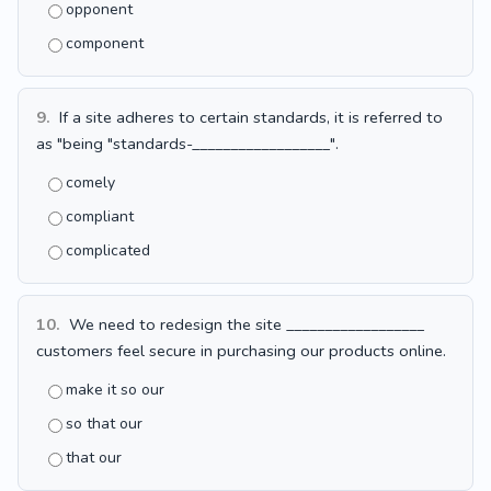
opponent
component
9.
If a site adheres to certain standards, it is referred to
as "being "standards-__________________".
comely
compliant
complicated
10.
We need to redesign the site __________________
customers feel secure in purchasing our products online.
make it so our
so that our
that our