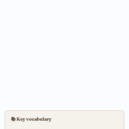
📚 Key vocabulary