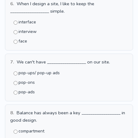
6.
When I design a site, I like to keep the
__________________ simple.
interface
interview
face
7.
We can't have __________________ on our site.
pop-ups/ pop-up ads
pop-ons
pop-ads
8.
Balance has always been a key __________________ in
good design.
compartment