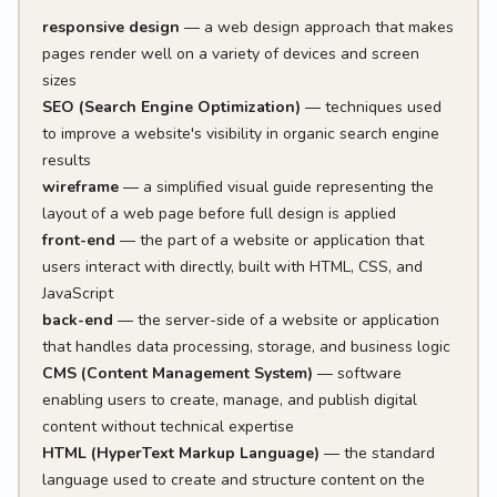
responsive design
— a web design approach that makes
pages render well on a variety of devices and screen
sizes
SEO (Search Engine Optimization)
— techniques used
to improve a website's visibility in organic search engine
results
wireframe
— a simplified visual guide representing the
layout of a web page before full design is applied
front-end
— the part of a website or application that
users interact with directly, built with HTML, CSS, and
JavaScript
back-end
— the server-side of a website or application
that handles data processing, storage, and business logic
CMS (Content Management System)
— software
enabling users to create, manage, and publish digital
content without technical expertise
HTML (HyperText Markup Language)
— the standard
language used to create and structure content on the