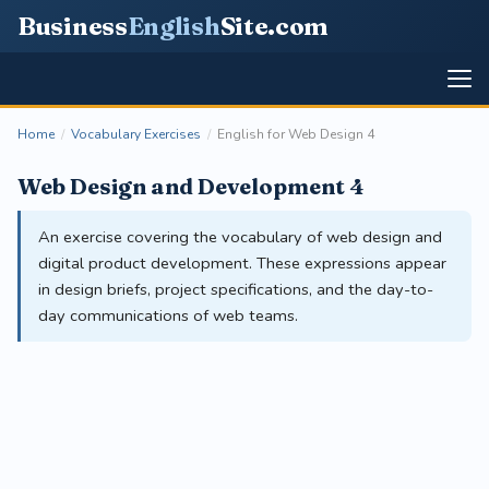
Business
English
Site
.com
Home
/
Vocabulary Exercises
/
English for Web Design 4
Web Design and Development 4
An exercise covering the vocabulary of web design and
digital product development. These expressions appear
in design briefs, project specifications, and the day-to-
day communications of web teams.