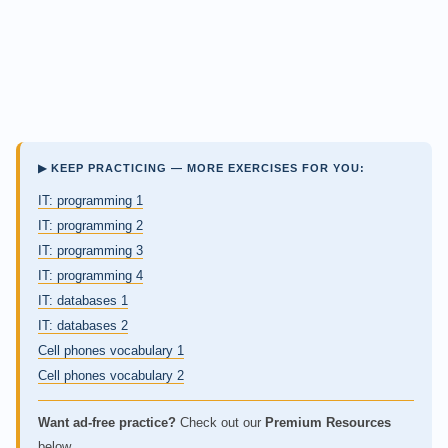
▶ KEEP PRACTICING — MORE EXERCISES FOR YOU:
IT: programming 1
IT: programming 2
IT: programming 3
IT: programming 4
IT: databases 1
IT: databases 2
Cell phones vocabulary 1
Cell phones vocabulary 2
Want ad-free practice?
Check out our
Premium Resources
below.