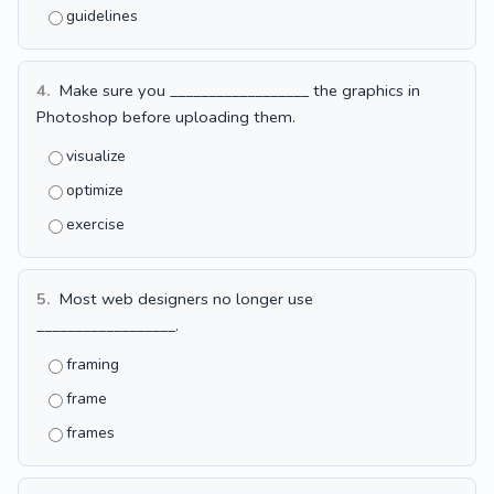
guidelines
4.
Make sure you __________________ the graphics in
Photoshop before uploading them.
visualize
optimize
exercise
5.
Most web designers no longer use
__________________.
framing
frame
frames