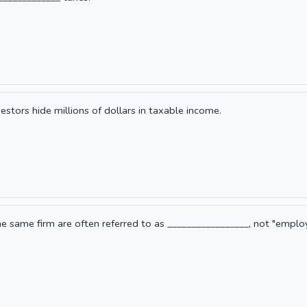
stors hide millions of dollars in taxable income.
 same firm are often referred to as _________________, not "emplo