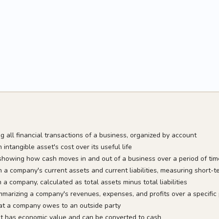
g all financial transactions of a business, organized by account
intangible asset's cost over its useful life
showing how cash moves in and out of a business over a period of tim
 company's current assets and current liabilities, measuring short-te
a company, calculated as total assets minus total liabilities
marizing a company's revenues, expenses, and profits over a specific 
hat a company owes to an outside party
 has economic value and can be converted to cash