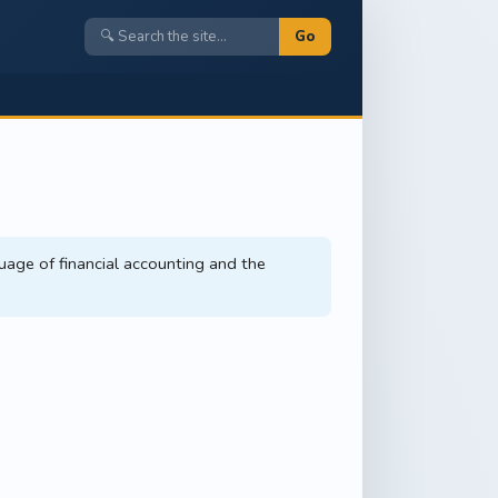
Go
uage of financial accounting and the