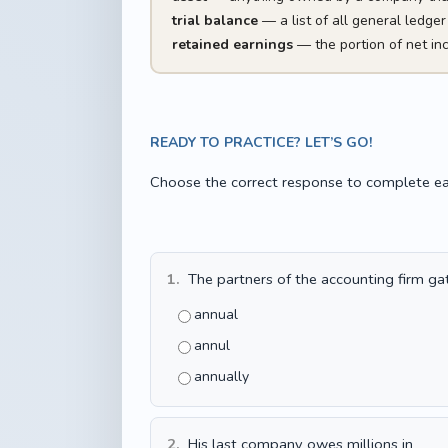
trial balance
— a list of all general ledger
retained earnings
— the portion of net in
READY TO PRACTICE? LET’S GO!
Choose the correct response to complete ea
1.
The partners of the accounting firm ga
annual
annul
annually
2.
His last company owes millions in ____