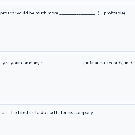
proach would be much more _________________. ( = profitable)
ze your company's __________________ ( = financial records) in det
nts. = He hired us to do audits for his company.