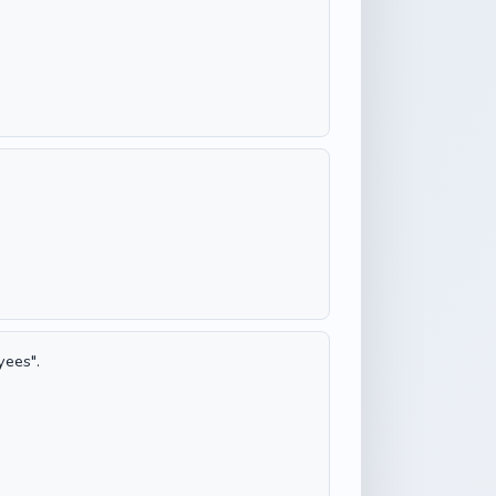
yees".