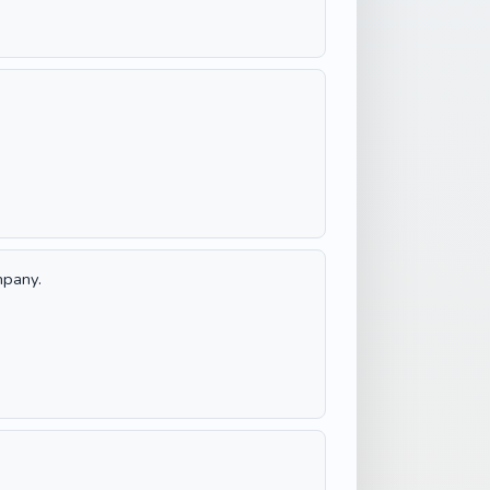
mpany.