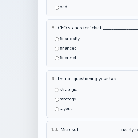
odd
8.
CFO stands for "chief __________________
financially
financed
financial
9.
I'm not questioning your tax __________
strategic
strategy
layout
10.
Microsoft __________________ nearly 6