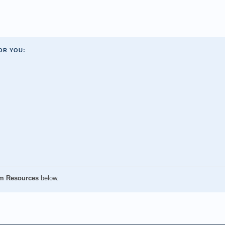
OR YOU:
m Resources
below.