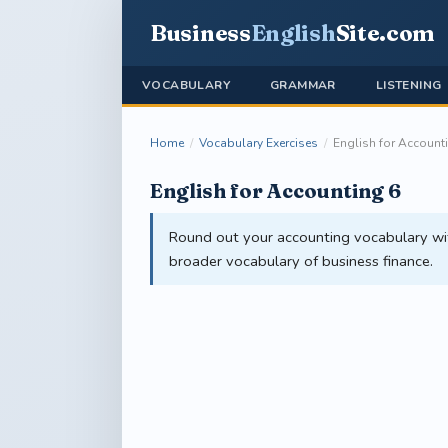
Business
English
Site
.com
VOCABULARY
GRAMMAR
LISTENING
Home
/
Vocabulary Exercises
/
English for Account
English for Accounting 6
Round out your accounting vocabulary with
broader vocabulary of business finance.