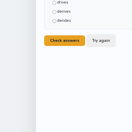
drives
derives
derides
Check answers
Try again