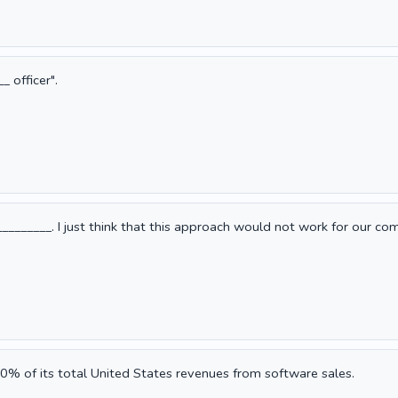
 officer".
________. I just think that this approach would not work for our co
0% of its total United States revenues from software sales.