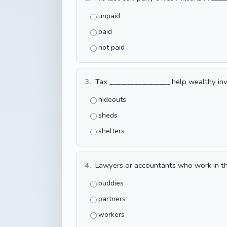
unpaid
paid
not paid
3.
Tax _________________ help wealthy inve
hideouts
sheds
shelters
4.
Lawyers or accountants who work in the
buddies
partners
workers