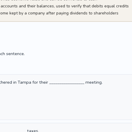
 accounts and their balances, used to verify that debits equal credits
come kept by a company after paying dividends to shareholders
ch sentence.
thered in Tampa for their _________________ meeting.
_____________ taxes.