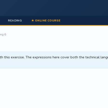
READING
★ ONLINE COURSE
ing 6
 this exercise. The expressions here cover both the technical lang