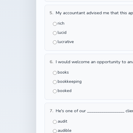
5.
My accountant advised me that this ap
rich
lucid
lucrative
6.
I would welcome an opportunity to analy
books
bookkeeping
booked
7.
He's one of our __________________ clie
audit
audible