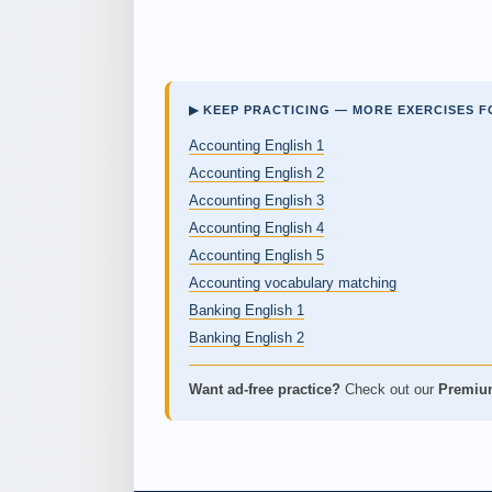
▶ KEEP PRACTICING — MORE EXERCISES F
Accounting English 1
Accounting English 2
Accounting English 3
Accounting English 4
Accounting English 5
Accounting vocabulary matching
Banking English 1
Banking English 2
Want ad-free practice?
Check out our
Premiu