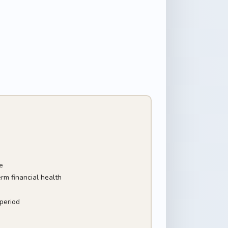
e
rm financial health
period