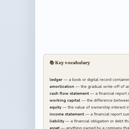
📚 Key vocabulary
ledger
— a book or digital record containin
amortization
— the gradual write-off of an 
cash flow statement
— a financial report 
working capital
— the difference between a
equity
— the value of ownership interest in 
income statement
— a financial report sum
liability
— a financial obligation or debt t
asset
— anything owned by a company that