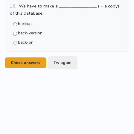
10.
We have to make a __________________ ( = a copy)
of this database.
backup
back-version
back-on
Check answers
Try again