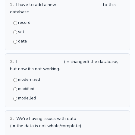
1.
I have to add a new _____________________ to this
database.
record
set
data
2.
I _____________________ ( = changed) the database,
but now it's not working.
modernized
modified
modelled
3.
We're having issues with data _____________________.
( = the data is not whole/complete)