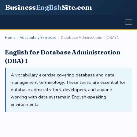
Business
English
Site
.com
Home
/
Vocabulary Exercises
/
Database Administration (DBA) 1
English for Database Administration
(DBA) 1
A vocabulary exercise covering database and data
management terminology. These terms are essential for
database administrators, developers, and anyone
working with data systems in English-speaking
environments.