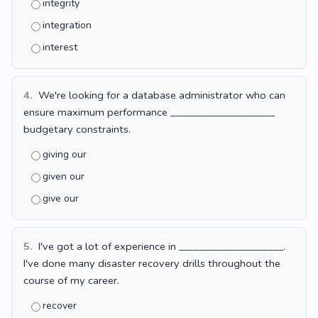
integrity
integration
interest
4.
We're looking for a database administrator who can
ensure maximum performance _____________________
budgetary constraints.
giving our
given our
give our
5.
I've got a lot of experience in _____________________.
I've done many disaster recovery drills throughout the
course of my career.
recover