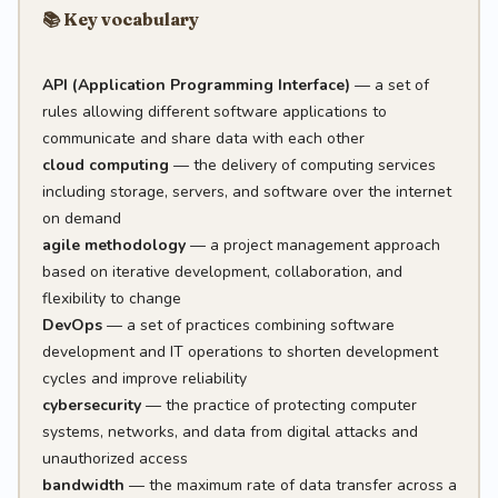
📚 Key vocabulary
API (Application Programming Interface)
— a set of
rules allowing different software applications to
communicate and share data with each other
cloud computing
— the delivery of computing services
including storage, servers, and software over the internet
on demand
agile methodology
— a project management approach
based on iterative development, collaboration, and
flexibility to change
DevOps
— a set of practices combining software
development and IT operations to shorten development
cycles and improve reliability
cybersecurity
— the practice of protecting computer
systems, networks, and data from digital attacks and
unauthorized access
bandwidth
— the maximum rate of data transfer across a