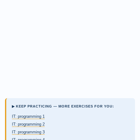
▶ KEEP PRACTICING — MORE EXERCISES FOR YOU:
IT: programming 1
IT: programming 2
IT: programming 3
IT: programming 4