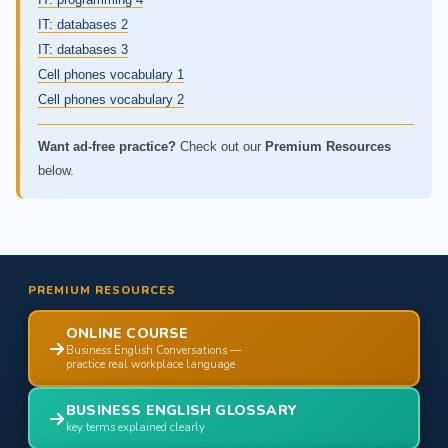
IT: databases 2
IT: databases 3
Cell phones vocabulary 1
Cell phones vocabulary 2
Want ad-free practice?
Check out our
Premium Resources
below.
PREMIUM RESOURCES
ONLINE COURSE
Business English Conversations —
practice real workplace language
BUSINESS ENGLISH GLOSSARY
key terms explained clearly