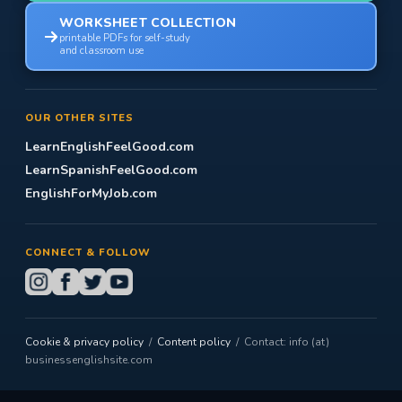
WORKSHEET COLLECTION
printable PDFs for self-study
and classroom use
OUR OTHER SITES
LearnEnglishFeelGood.com
LearnSpanishFeelGood.com
EnglishForMyJob.com
CONNECT & FOLLOW
Cookie & privacy policy
/
Content policy
/ Contact: info (at)
businessenglishsite.com