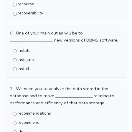
recourse
recoverability
6.
One of your main duties will be to
_____________________ new versions of DBMS software.
instate
instigate
install
7.
We need you to analyze the data stored in the
database and to make __________________ relating to
performance and efficiency of that data storage.
recommendations
recommend
ideas