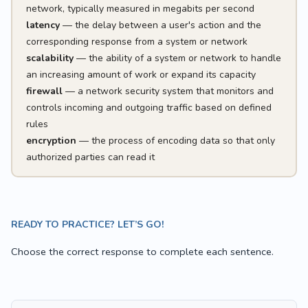
network, typically measured in megabits per second
latency
— the delay between a user's action and the
corresponding response from a system or network
scalability
— the ability of a system or network to handle
an increasing amount of work or expand its capacity
firewall
— a network security system that monitors and
controls incoming and outgoing traffic based on defined
rules
encryption
— the process of encoding data so that only
authorized parties can read it
READY TO PRACTICE? LET’S GO!
Choose the correct response to complete each sentence.