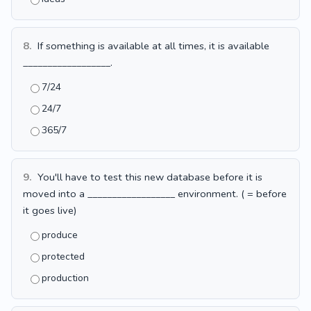
8.
If something is available at all times, it is available
__________________.
7/24
24/7
365/7
9.
You'll have to test this new database before it is
moved into a __________________ environment. ( = before
it goes live)
produce
protected
production