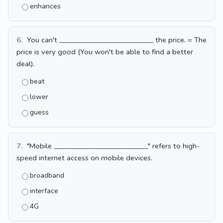
enhances
6.
You can't ___________________________ the price. = The
price is very good (You won't be able to find a better
deal).
beat
lower
guess
7.
"Mobile ___________________________" refers to high-
speed internet access on mobile devices.
broadband
interface
4G