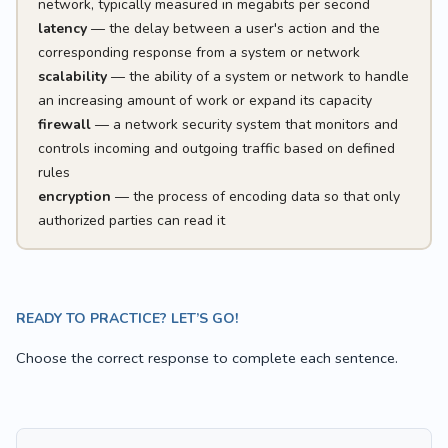
network, typically measured in megabits per second
latency
— the delay between a user's action and the
corresponding response from a system or network
scalability
— the ability of a system or network to handle
an increasing amount of work or expand its capacity
firewall
— a network security system that monitors and
controls incoming and outgoing traffic based on defined
rules
encryption
— the process of encoding data so that only
authorized parties can read it
READY TO PRACTICE? LET’S GO!
Choose the correct response to complete each sentence.