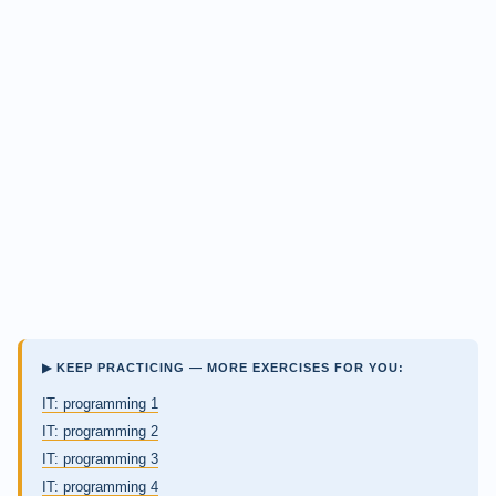
▶ KEEP PRACTICING — MORE EXERCISES FOR YOU:
IT: programming 1
IT: programming 2
IT: programming 3
IT: programming 4