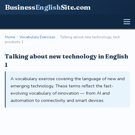
Business
English
Site
.com
Home
/
Vocabulary Exercises
/
Talking about new technology, tech
products 1
Talking about new technology in English
1
A vocabulary exercise covering the language of new and
emerging technology. These terms reflect the fast-
evolving vocabulary of innovation — from AI and
automation to connectivity and smart devices.