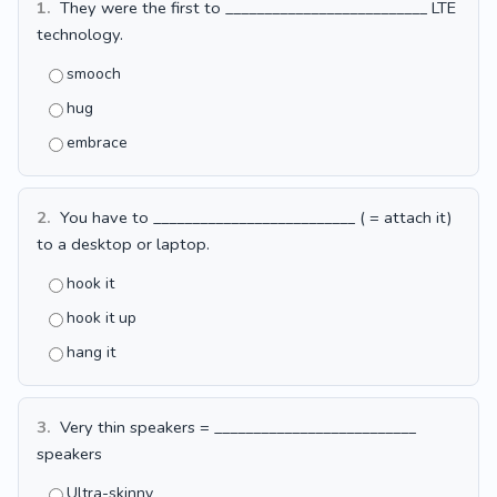
1.
They were the first to __________________________ LTE
technology.
smooch
hug
embrace
2.
You have to __________________________ ( = attach it)
to a desktop or laptop.
hook it
hook it up
hang it
3.
Very thin speakers = __________________________
speakers
Ultra-skinny