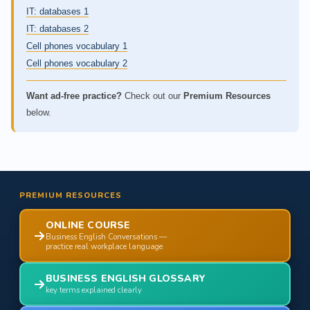
IT: databases 1
IT: databases 2
Cell phones vocabulary 1
Cell phones vocabulary 2
Want ad-free practice?
Check out our
Premium Resources
below.
PREMIUM RESOURCES
ONLINE COURSE
Business English Conversations —
practice real workplace language
BUSINESS ENGLISH GLOSSARY
key terms explained clearly