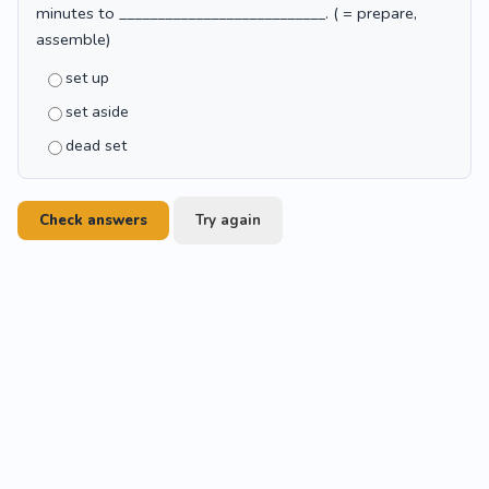
minutes to ___________________________. ( = prepare,
assemble)
set up
set aside
dead set
Check answers
Try again