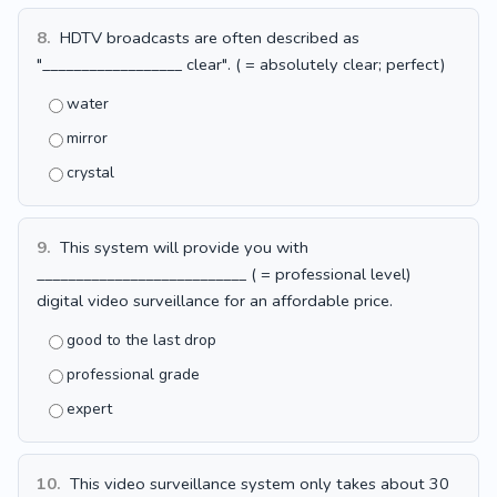
8.
HDTV broadcasts are often described as
"__________________ clear". ( = absolutely clear; perfect)
water
mirror
crystal
9.
This system will provide you with
___________________________ ( = professional level)
digital video surveillance for an affordable price.
good to the last drop
professional grade
expert
10.
This video surveillance system only takes about 30