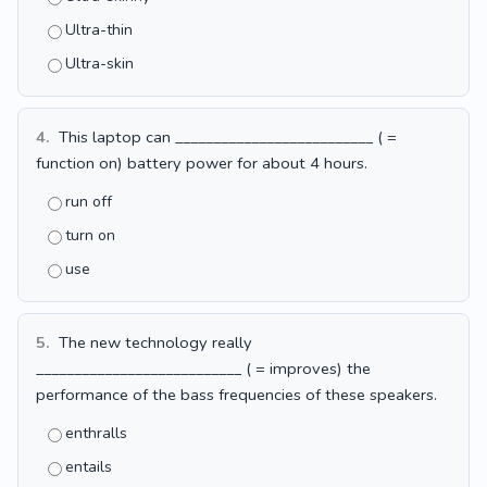
Ultra-thin
Ultra-skin
4.
This laptop can __________________________ ( =
function on) battery power for about 4 hours.
run off
turn on
use
5.
The new technology really
___________________________ ( = improves) the
performance of the bass frequencies of these speakers.
enthralls
entails