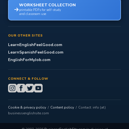
WORKSHEET COLLECTION
printable PDFs for self-study
and classroom use
OUR OTHER SITES
LearnEnglishFeelGood.com
LearnSpanishFeelGood.com
EnglishForMyJob.com
CONNECT & FOLLOW
Cookie & privacy policy
/
Content policy
/ Contact: info (at)
businessenglishsite.com