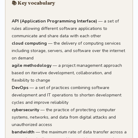
📚 Key vocabulary
API (Application Programming Interface)
— a set of
rules allowing different software applications to
communicate and share data with each other
cloud computing
— the delivery of computing services
including storage, servers, and software over the internet
on demand
agile methodology
— a project management approach
based on iterative development, collaboration, and
flexibility to change
DevOps
— a set of practices combining software
development and IT operations to shorten development
cycles and improve reliability
cybersecurity
— the practice of protecting computer
systems, networks, and data from digital attacks and
unauthorized access
bandwidth
— the maximum rate of data transfer across a