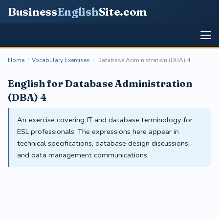
Business
English
Site
.com
Home
/
Vocabulary Exercises
/
Database Administration (DBA) 4
English for Database Administration
(DBA) 4
An exercise covering IT and database terminology for
ESL professionals. The expressions here appear in
technical specifications, database design discussions,
and data management communications.