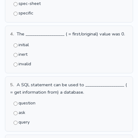
spec-sheet
specific
4.
The __________________ ( = first/original) value was 0.
initial
inert
invalid
5.
A SQL statement can be used to __________________ (
= get information from) a database.
question
ask
query