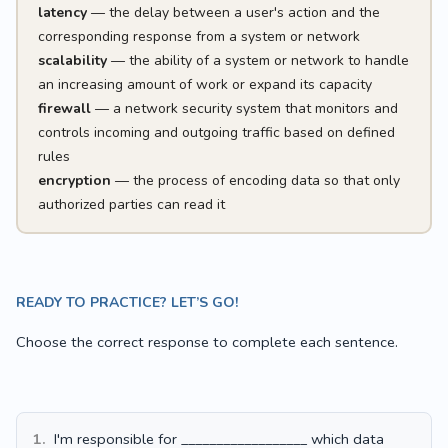
latency
— the delay between a user's action and the
corresponding response from a system or network
scalability
— the ability of a system or network to handle
an increasing amount of work or expand its capacity
firewall
— a network security system that monitors and
controls incoming and outgoing traffic based on defined
rules
encryption
— the process of encoding data so that only
authorized parties can read it
READY TO PRACTICE? LET’S GO!
Choose the correct response to complete each sentence.
1.
I'm responsible for __________________ which data