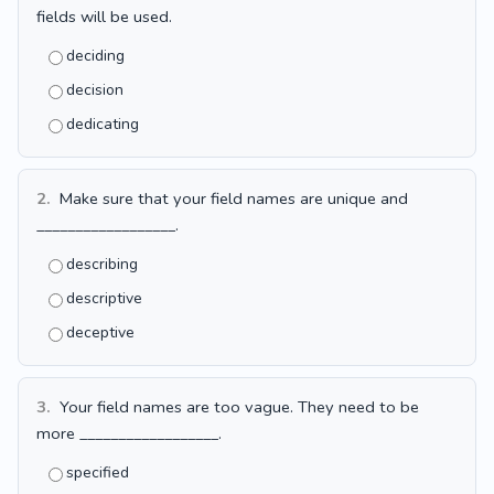
fields will be used.
deciding
decision
dedicating
2.
Make sure that your field names are unique and
__________________.
describing
descriptive
deceptive
3.
Your field names are too vague. They need to be
more __________________.
specified