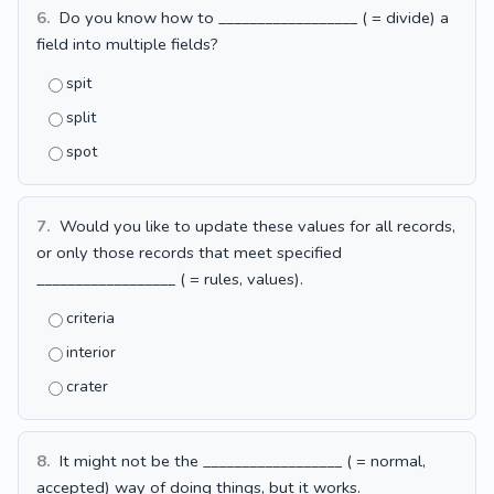
6.
Do you know how to __________________ ( = divide) a
field into multiple fields?
spit
split
spot
7.
Would you like to update these values for all records,
or only those records that meet specified
__________________ ( = rules, values).
criteria
interior
crater
8.
It might not be the __________________ ( = normal,
accepted) way of doing things, but it works.