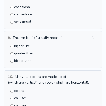
conditional
conventional
conceptual
9.
The symbol ">" usually means "__________________".
bigger like
greater than
bigger than
10.
Many databases are made up of __________________
(which are vertical) and rows (which are horizontal).
colons
calluses
columns