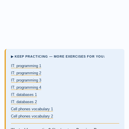
▶ KEEP PRACTICING — MORE EXERCISES FOR YOU:
IT: programming 1
IT: programming 2
IT: programming 3
IT: programming 4
IT: databases 1
IT: databases 2
Cell phones vocabulary 1
Cell phones vocabulary 2