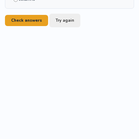
Check answers
Try again