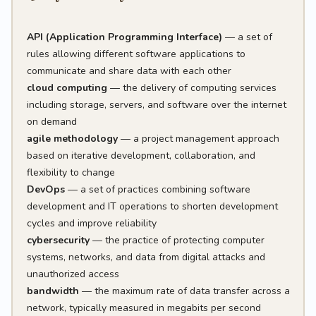
API (Application Programming Interface)
— a set of
rules allowing different software applications to
communicate and share data with each other
cloud computing
— the delivery of computing services
including storage, servers, and software over the internet
on demand
agile methodology
— a project management approach
based on iterative development, collaboration, and
flexibility to change
DevOps
— a set of practices combining software
development and IT operations to shorten development
cycles and improve reliability
cybersecurity
— the practice of protecting computer
systems, networks, and data from digital attacks and
unauthorized access
bandwidth
— the maximum rate of data transfer across a
network, typically measured in megabits per second