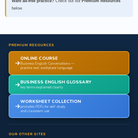
Want ad-free practice?
Check out our
Premium Resources
below.
PREMIUM RESOURCES
ONLINE COURSE
Business English Conversations —
practice real workplace language
BUSINESS ENGLISH GLOSSARY
key terms explained clearly
WORKSHEET COLLECTION
printable PDFs for self-study
and classroom use
OUR OTHER SITES