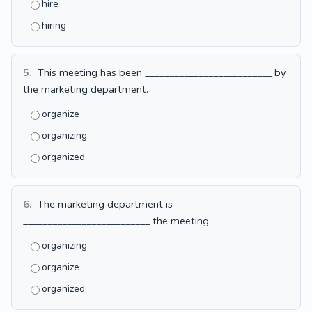
hire
hiring
5.
This meeting has been __________________________ by
the marketing department.
organize
organizing
organized
6.
The marketing department is
__________________________ the meeting.
organizing
organize
organized