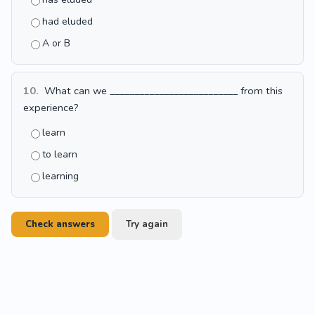
had eluded
A or B
10.
What can we __________________________ from this
experience?
learn
to learn
learning
Check answers
Try again