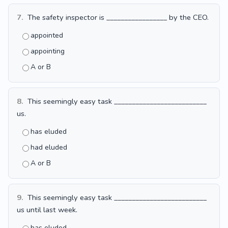
7.
The safety inspector is _________________ by the CEO.
appointed
appointing
A or B
8.
This seemingly easy task __________________________
us.
has eluded
had eluded
A or B
9.
This seemingly easy task __________________________
us until last week.
has eluded