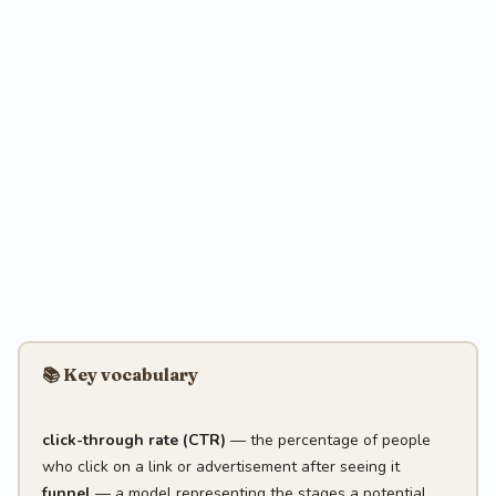
📚 Key vocabulary
click-through rate (CTR)
— the percentage of people
who click on a link or advertisement after seeing it
funnel
— a model representing the stages a potential