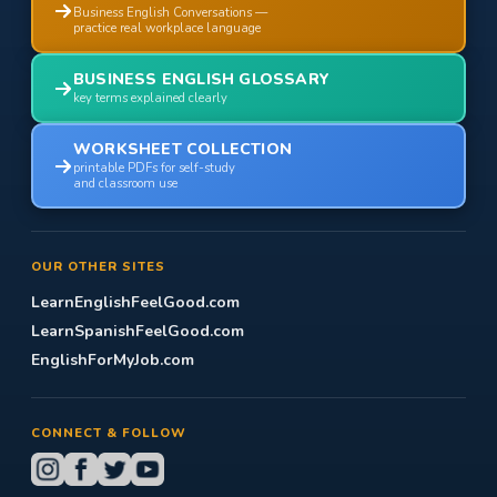
Business English Conversations —
practice real workplace language
BUSINESS ENGLISH GLOSSARY
key terms explained clearly
WORKSHEET COLLECTION
printable PDFs for self-study
and classroom use
OUR OTHER SITES
LearnEnglishFeelGood.com
LearnSpanishFeelGood.com
EnglishForMyJob.com
CONNECT & FOLLOW