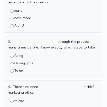
have gone to the meeting.
make
have made
A or B
3.
__________________________ through the process
many times before, I know exactly which steps to take.
Going
Having gone
To go
4.
There's no need __________________________ a chief
marketing officer.
to hire