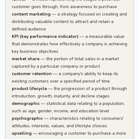
customer goes through, from awareness to purchase
content marketing
— a strategy focused on creating and
distributing valuable content to attract and retain a
defined audience
KPI (key performance indicator)
— a measurable value
that demonstrates how effectively a company is achieving
key business objectives
market share
— the portion of total sales in a market
captured by a particular company or product
customer retention
— a company's ability to keep its
existing customers over a specified period of time
product lifecycle
— the progression of a product through
introduction, growth, maturity, and decline stages
demographic
— statistical data relating to a population,
such as age, gender, income, and education level
psychographic
— characteristics relating to consumers'
attitudes, interests, values, and lifestyle choices
upselling
— encouraging a customer to purchase a more