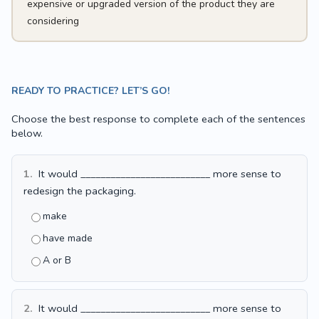
expensive or upgraded version of the product they are
considering
READY TO PRACTICE? LET’S GO!
Choose the best response to complete each of the sentences
below.
1.
It would __________________________ more sense to
redesign the packaging.
make
have made
A or B
2.
It would __________________________ more sense to