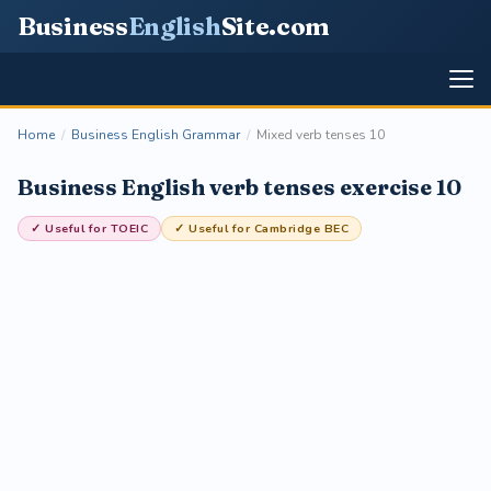
Business
English
Site
.com
Home
/
Business English Grammar
/
Mixed verb tenses 10
Business English verb tenses exercise 10
✓ Useful for TOEIC
✓ Useful for Cambridge BEC