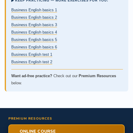
▶ KEEP PRACTICING — MORE EXERCISES FOR YOU:
Business English basics 1
Business English basics 2
Business English basics 3
Business English basics 4
Business English basics 5
Business English basics 6
Business English test 1
Business English test 2
Want ad-free practice?
Check out our
Premium Resources
below.
PREMIUM RESOURCES
ONLINE COURSE