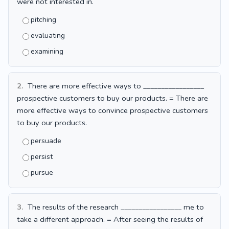
were not interested in.
pitching
evaluating
examining
2.
There are more effective ways to _________________
prospective customers to buy our products. = There are
more effective ways to convince prospective customers
to buy our products.
persuade
persist
pursue
3.
The results of the research _________________ me to
take a different approach. = After seeing the results of