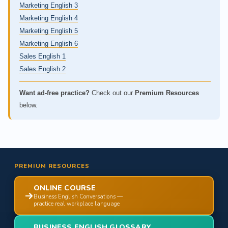
Marketing English 3
Marketing English 4
Marketing English 5
Marketing English 6
Sales English 1
Sales English 2
Want ad-free practice?
Check out our
Premium Resources
below.
PREMIUM RESOURCES
ONLINE COURSE
Business English Conversations —
practice real workplace language
BUSINESS ENGLISH GLOSSARY