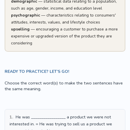
demographic
— statistical data relating to a population,
such as age, gender, income, and education level
psychographic
— characteristics relating to consumers'
attitudes, interests, values, and lifestyle choices
upselling
— encouraging a customer to purchase a more
expensive or upgraded version of the product they are
considering
READY TO PRACTICE? LET’S GO!
Choose the correct word(s) to make the two sentences have
the same meaning.
1.
He was _________________ a product we were not
interested in. = He was trying to sell us a product we