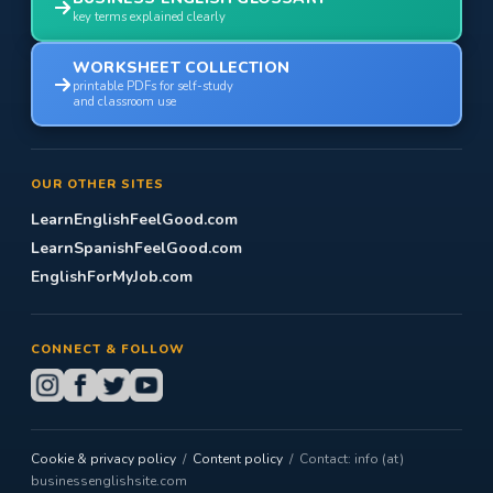
key terms explained clearly
WORKSHEET COLLECTION
printable PDFs for self-study
and classroom use
OUR OTHER SITES
LearnEnglishFeelGood.com
LearnSpanishFeelGood.com
EnglishForMyJob.com
CONNECT & FOLLOW
Cookie & privacy policy
/
Content policy
/ Contact: info (at)
businessenglishsite.com