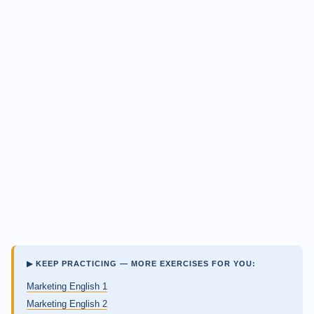
▶ KEEP PRACTICING — MORE EXERCISES FOR YOU:
Marketing English 1
Marketing English 2