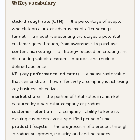
📚 Key vocabulary
click-through rate (CTR)
— the percentage of people
who click on a link or advertisement after seeing it
funnel
— a model representing the stages a potential
customer goes through, from awareness to purchase
content marketing
— a strategy focused on creating and
distributing valuable content to attract and retain a
defined audience
KPI (key performance indicator)
— a measurable value
that demonstrates how effectively a company is achieving
key business objectives
market share
— the portion of total sales in a market
captured by a particular company or product
customer retention
— a company's ability to keep its
existing customers over a specified period of time
product lifecycle
— the progression of a product through
introduction, growth, maturity, and decline stages