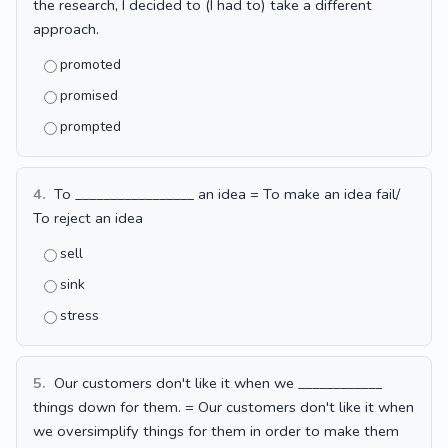
the research, I decided to (I had to) take a different
approach.
promoted
promised
prompted
4.
To _________________ an idea = To make an idea fail/
To reject an idea
sell
sink
stress
5.
Our customers don't like it when we ____________
things down for them. = Our customers don't like it when
we oversimplify things for them in order to make them