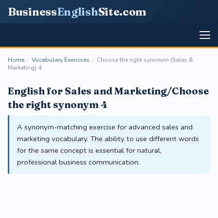
Business
English
Site
.com
Home
/
Vocabulary Exercises
/
Choose the right synonym (Sales &
Marketing) 4
English for Sales and Marketing/Choose
the right synonym 4
A synonym-matching exercise for advanced sales and
marketing vocabulary. The ability to use different words
for the same concept is essential for natural,
professional business communication.