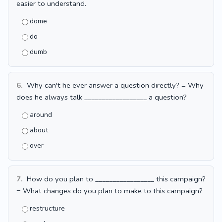
easier to understand.
dome
do
dumb
6.
Why can't he ever answer a question directly? = Why
does he always talk __________________ a question?
around
about
over
7.
How do you plan to _________________ this campaign?
= What changes do you plan to make to this campaign?
restructure