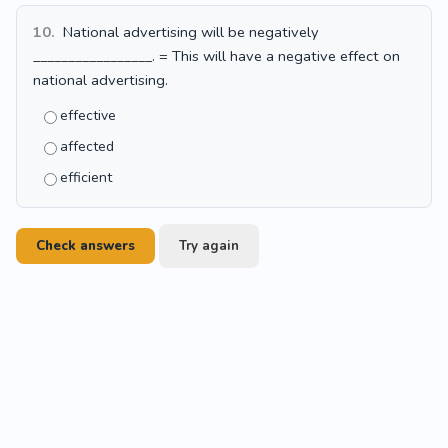
10.
National advertising will be negatively
_________________. = This will have a negative effect on
national advertising.
effective
affected
efficient
Check answers
Try again