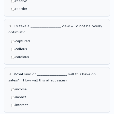
resolve
reorder
8.
To take a _________________ view = To not be overly
optimistic
captured
callous
cautious
9.
What kind of _________________ will this have on
sales? = How will this affect sales?
income
impact
interest